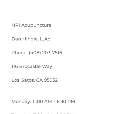
HPI Acupuncture
Dan Hingle, L.Ac
Phone: (408) 203-7516
116 Brocastle Way
Los Gatos, CA 95032
Monday: 11:00 AM – 6:30 PM