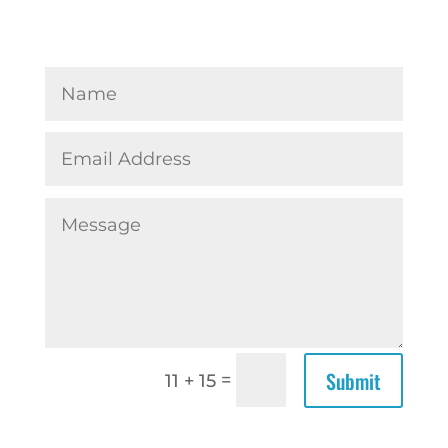
Submit
=
11 + 15