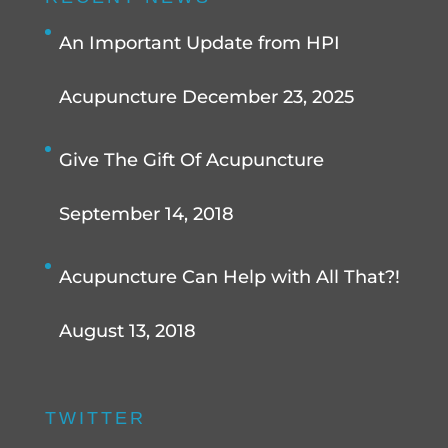
An Important Update from HPI
Acupuncture
December 23, 2025
Give The Gift Of Acupuncture
September 14, 2018
Acupuncture Can Help with All That?!
August 13, 2018
TWITTER