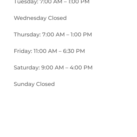
Tuesday: 7:00 AM – 1:00 PM
Wednesday Closed
Thursday: 7:00 AM – 1:00 PM
Friday: 11:00 AM – 6:30 PM
Saturday: 9:00 AM – 4:00 PM
Sunday Closed