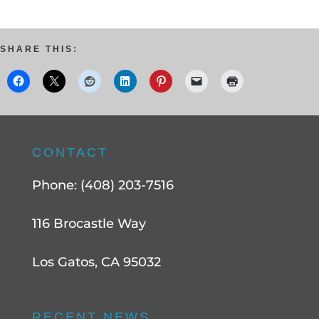
SHARE THIS:
CONTACT
Phone: (408) 203-7516
116 Brocastle Way
Los Gatos, CA 95032
RECENT NEWS