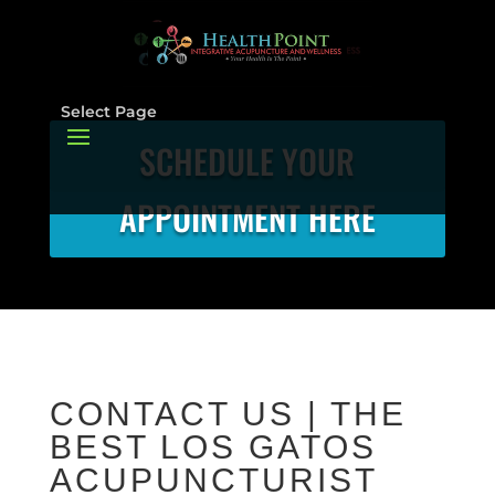
Select Page
SCHEDULE YOUR
APPOINTMENT HERE
CONTACT US | THE
BEST LOS GATOS
ACUPUNCTURIST